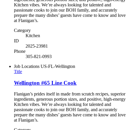
Kitchen vibes. We’re always looking for talented and
passionate cooks to join our BOH family, and accurately
prepare the many dishes’ guests have come to know and love
at Flanigan’s.
Category
Kitchen
ID
2025-23981
Phone
305-821-0993
Job Locations
US-FL-Wellington
Title
Wellington #65 Line Cook
Flanigan’s prides itself in made from scratch recipes, superior
ingredients, generous portion sizes, and positive, high-energy
Kitchen vibes. We’re always looking for talented and
passionate cooks to join our BOH family, and accurately
prepare the many dishes’ guests have come to know and love
at Flanigan’s.
Category