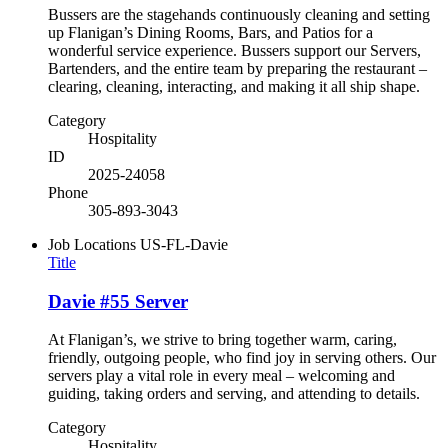
Bussers are the stagehands continuously cleaning and setting
up Flanigan’s Dining Rooms, Bars, and Patios for a
wonderful service experience. Bussers support our Servers,
Bartenders, and the entire team by preparing the restaurant –
clearing, cleaning, interacting, and making it all ship shape.
Category
Hospitality
ID
2025-24058
Phone
305-893-3043
Job Locations
US-FL-Davie
Title
Davie #55 Server
At Flanigan’s, we strive to bring together warm, caring,
friendly, outgoing people, who find joy in serving others. Our
servers play a vital role in every meal – welcoming and
guiding, taking orders and serving, and attending to details.
Category
Hospitality