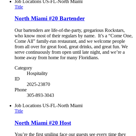
Job Locations
US-FL-North Miami
Title
North Miami #20 Bartender
Our bartenders are life-of-the-party, gregarious Rockstars,
who know most of their regulars by name. It’s a “Come One,
Come All” family-run restaurant, and we welcome people
from all over for great food, great drinks, and great fun. We
serve continuously from open until late night, and we’re a
home away from home for many Floridians.
Category
Hospitality
ID
2025-23870
Phone
305-893-3043
Job Locations
US-FL-North Miami
Title
North Miami #20 Host
You’re the first smiling face our guests see every time they