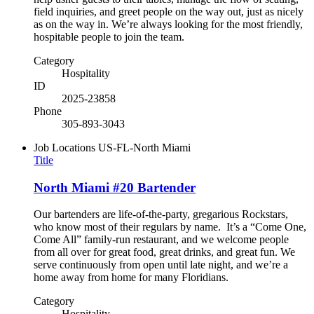
field inquiries, and greet people on the way out, just as nicely
as on the way in. We’re always looking for the most friendly,
hospitable people to join the team.
Category
Hospitality
ID
2025-23858
Phone
305-893-3043
Job Locations
US-FL-North Miami
Title
North Miami #20 Bartender
Our bartenders are life-of-the-party, gregarious Rockstars,
who know most of their regulars by name. It’s a “Come One,
Come All” family-run restaurant, and we welcome people
from all over for great food, great drinks, and great fun. We
serve continuously from open until late night, and we’re a
home away from home for many Floridians.
Category
Hospitality