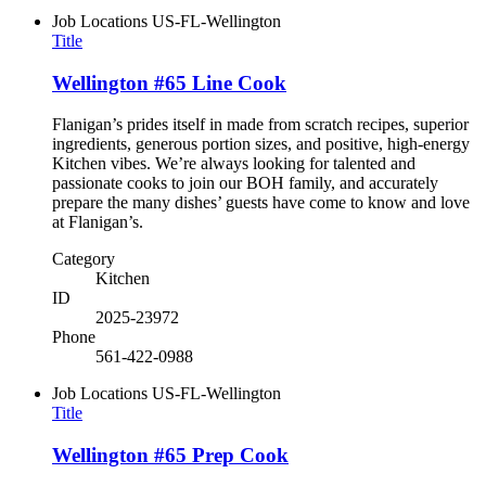
Job Locations
US-FL-Wellington
Title
Wellington #65 Line Cook
Flanigan’s prides itself in made from scratch recipes, superior
ingredients, generous portion sizes, and positive, high-energy
Kitchen vibes. We’re always looking for talented and
passionate cooks to join our BOH family, and accurately
prepare the many dishes’ guests have come to know and love
at Flanigan’s.
Category
Kitchen
ID
2025-23972
Phone
561-422-0988
Job Locations
US-FL-Wellington
Title
Wellington #65 Prep Cook