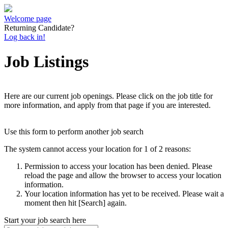
Welcome page
Returning Candidate?
Log back in!
Job Listings
Here are our current job openings. Please click on the job title for
more information, and apply from that page if you are interested.
Use this form to perform another job search
The system cannot access your location for 1 of 2 reasons:
Permission to access your location has been denied. Please
reload the page and allow the browser to access your location
information.
Your location information has yet to be received. Please wait a
moment then hit [Search] again.
Start your job search here