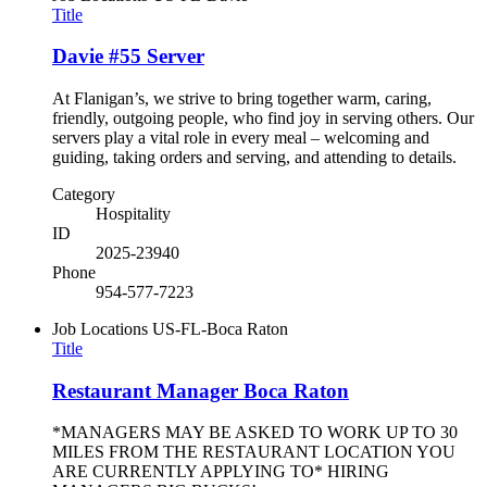
Title
Davie #55 Server
At Flanigan’s, we strive to bring together warm, caring,
friendly, outgoing people, who find joy in serving others. Our
servers play a vital role in every meal – welcoming and
guiding, taking orders and serving, and attending to details.
Category
Hospitality
ID
2025-23940
Phone
954-577-7223
Job Locations
US-FL-Boca Raton
Title
Restaurant Manager Boca Raton
*MANAGERS MAY BE ASKED TO WORK UP TO 30
MILES FROM THE RESTAURANT LOCATION YOU
ARE CURRENTLY APPLYING TO* HIRING