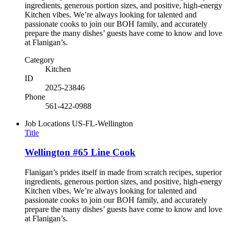
ingredients, generous portion sizes, and positive, high-energy
Kitchen vibes. We’re always looking for talented and
passionate cooks to join our BOH family, and accurately
prepare the many dishes’ guests have come to know and love
at Flanigan’s.
Category
Kitchen
ID
2025-23846
Phone
561-422-0988
Job Locations
US-FL-Wellington
Title
Wellington #65 Line Cook
Flanigan’s prides itself in made from scratch recipes, superior
ingredients, generous portion sizes, and positive, high-energy
Kitchen vibes. We’re always looking for talented and
passionate cooks to join our BOH family, and accurately
prepare the many dishes’ guests have come to know and love
at Flanigan’s.