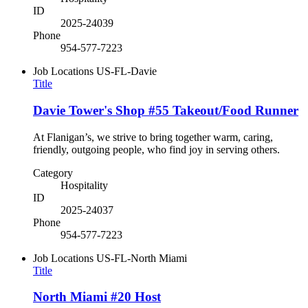
ID
2025-24039
Phone
954-577-7223
Job Locations
US-FL-Davie
Title
Davie Tower's Shop #55 Takeout/Food Runner
At Flanigan’s, we strive to bring together warm, caring,
friendly, outgoing people, who find joy in serving others.
Category
Hospitality
ID
2025-24037
Phone
954-577-7223
Job Locations
US-FL-North Miami
Title
North Miami #20 Host