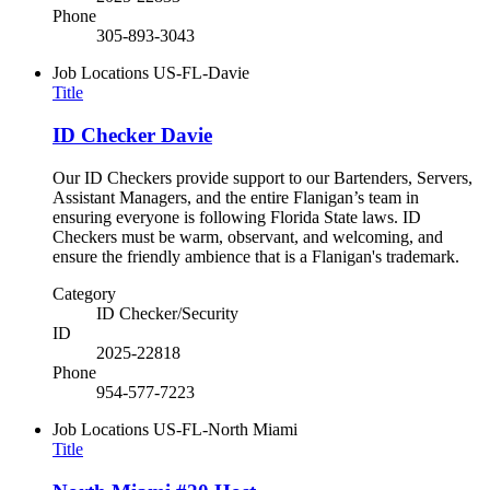
Phone
305-893-3043
Job Locations
US-FL-Davie
Title
ID Checker Davie
Our ID Checkers provide support to our Bartenders, Servers,
Assistant Managers, and the entire Flanigan’s team in
ensuring everyone is following Florida State laws. ID
Checkers must be warm, observant, and welcoming, and
ensure the friendly ambience that is a Flanigan's trademark.
Category
ID Checker/Security
ID
2025-22818
Phone
954-577-7223
Job Locations
US-FL-North Miami
Title