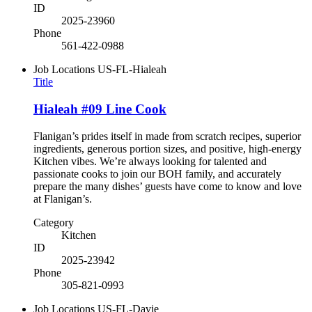
ID
2025-23960
Phone
561-422-0988
Job Locations
US-FL-Hialeah
Title
Hialeah #09 Line Cook
Flanigan’s prides itself in made from scratch recipes, superior
ingredients, generous portion sizes, and positive, high-energy
Kitchen vibes. We’re always looking for talented and
passionate cooks to join our BOH family, and accurately
prepare the many dishes’ guests have come to know and love
at Flanigan’s.
Category
Kitchen
ID
2025-23942
Phone
305-821-0993
Job Locations
US-FL-Davie