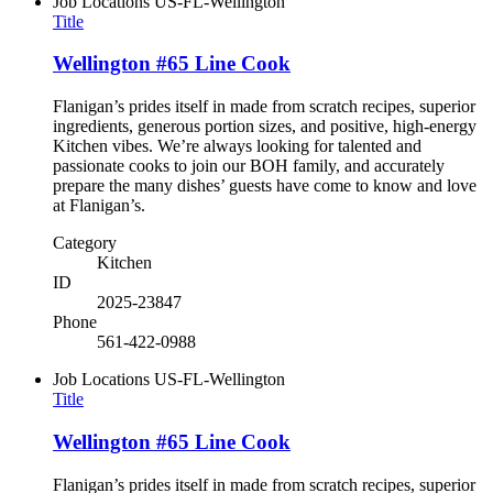
Job Locations
US-FL-Wellington
Title
Wellington #65 Line Cook
Flanigan’s prides itself in made from scratch recipes, superior
ingredients, generous portion sizes, and positive, high-energy
Kitchen vibes. We’re always looking for talented and
passionate cooks to join our BOH family, and accurately
prepare the many dishes’ guests have come to know and love
at Flanigan’s.
Category
Kitchen
ID
2025-23847
Phone
561-422-0988
Job Locations
US-FL-Wellington
Title
Wellington #65 Line Cook
Flanigan’s prides itself in made from scratch recipes, superior