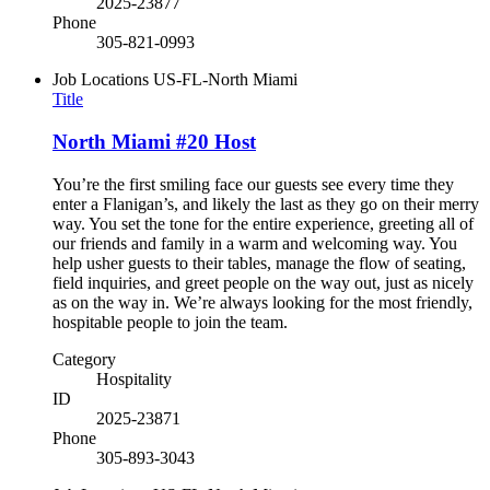
2025-23877
Phone
305-821-0993
Job Locations
US-FL-North Miami
Title
North Miami #20 Host
You’re the first smiling face our guests see every time they
enter a Flanigan’s, and likely the last as they go on their merry
way. You set the tone for the entire experience, greeting all of
our friends and family in a warm and welcoming way. You
help usher guests to their tables, manage the flow of seating,
field inquiries, and greet people on the way out, just as nicely
as on the way in. We’re always looking for the most friendly,
hospitable people to join the team.
Category
Hospitality
ID
2025-23871
Phone
305-893-3043