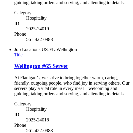
guiding, taking orders and serving, and attending to details.
Category
Hospitality
ID
2025-24019
Phone
561-422-0988
Job Locations
US-FL-Wellington
Title
Wellington #65 Server
At Flanigan’s, we strive to bring together warm, caring,
friendly, outgoing people, who find joy in serving others. Our
servers play a vital role in every meal – welcoming and
guiding, taking orders and serving, and attending to details.
Category
Hospitality
ID
2025-24018
Phone
561-422-0988