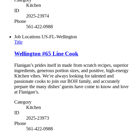
Kitchen
ID
2025-23974
Phone
561-422-0988
Job Locations
US-FL-Wellington
Title
Wellington #65 Line Cook
Flanigan’s prides itself in made from scratch recipes, superior
ingredients, generous portion sizes, and positive, high-energy
Kitchen vibes. We’re always looking for talented and
passionate cooks to join our BOH family, and accurately
prepare the many dishes’ guests have come to know and love
at Flanigan’s.
Category
Kitchen
ID
2025-23973
Phone
561-422-0988