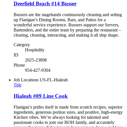
Deerfield Beach #14 Busser
Bussers are the stagehands continuously cleaning and setting
up Flanigan’s Dining Rooms, Bars, and Patios for a
wonderful service experience. Bussers support our Servers,
Bartenders, and the entire team by preparing the restaurant –
clearing, cleaning, interacting, and making it all ship shape.
Category
Hospitality
ID
2025-23898
Phone
954-427-9304
Job Locations
US-FL-Hialeah
Title
Hialeah #09 Line Cook
Flanigan’s prides itself in made from scratch recipes, superior
ingredients, generous portion sizes, and positive, high-energy
Kitchen vibes. We’re always looking for talented and
passionate cooks to join our BOH family, and accurately