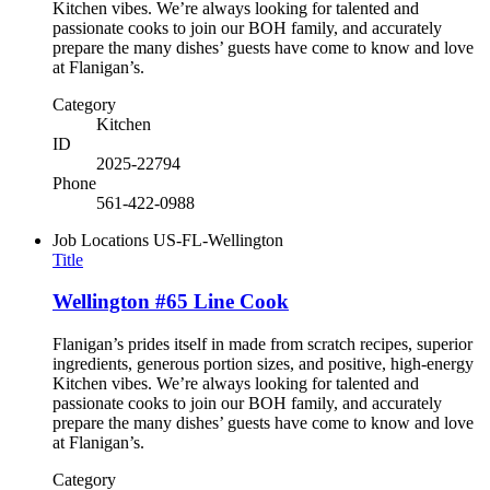
Kitchen vibes. We’re always looking for talented and
passionate cooks to join our BOH family, and accurately
prepare the many dishes’ guests have come to know and love
at Flanigan’s.
Category
Kitchen
ID
2025-22794
Phone
561-422-0988
Job Locations
US-FL-Wellington
Title
Wellington #65 Line Cook
Flanigan’s prides itself in made from scratch recipes, superior
ingredients, generous portion sizes, and positive, high-energy
Kitchen vibes. We’re always looking for talented and
passionate cooks to join our BOH family, and accurately
prepare the many dishes’ guests have come to know and love
at Flanigan’s.
Category