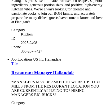
Flanigan’s prides itself in made from scratch recipes, superior
ingredients, generous portion sizes, and positive, high-energy
Kitchen vibes. We’re always looking for talented and
passionate cooks to join our BOH family, and accurately
prepare the many dishes’ guests have come to know and love
at Flanigan’s.
Category
Kitchen
ID
2025-24081
Phone
305-207-7427
Job Locations
US-FL-Hallandale
Title
Restaurant Manager Hallandale
*MANAGERS MAY BE ASKED TO WORK UP TO 30
MILES FROM THE RESTAURANT LOCATION YOU
ARE CURRENTLY APPLYING TO* HIRING
MANAGERS BIG BUCKS!
Category