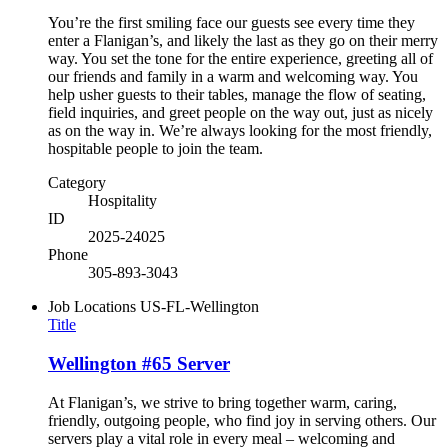
You’re the first smiling face our guests see every time they
enter a Flanigan’s, and likely the last as they go on their merry
way. You set the tone for the entire experience, greeting all of
our friends and family in a warm and welcoming way. You
help usher guests to their tables, manage the flow of seating,
field inquiries, and greet people on the way out, just as nicely
as on the way in. We’re always looking for the most friendly,
hospitable people to join the team.
Category
Hospitality
ID
2025-24025
Phone
305-893-3043
Job Locations
US-FL-Wellington
Title
Wellington #65 Server
At Flanigan’s, we strive to bring together warm, caring,
friendly, outgoing people, who find joy in serving others. Our
servers play a vital role in every meal – welcoming and