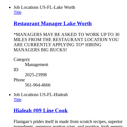
Job Locations
US-FL-Lake Worth
Title
Restaurant Manager Lake Worth
*MANAGERS MAY BE ASKED TO WORK UP TO 30
MILES FROM THE RESTAURANT LOCATION YOU
ARE CURRENTLY APPLYING TO* HIRING
MANAGERS BIG BUCKS!
Category
Management
ID
2025-23998
Phone
561-964-4666
Job Locations
US-FL-Hialeah
Title
Hialeah #09 Line Cook
Flanigan’s prides itself in made from scratch recipes, superior
ingredients, generous portion sizes, and positive, high-energy