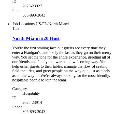
ID
2025-23927
Phone
305-893-3043
Job Locations
US-FL-North Miami
Title
North Miami #20 Host
You’re the first smiling face our guests see every time they
enter a Flanigan’s, and likely the last as they go on their merry
way. You set the tone for the entire experience, greeting all of
our friends and family in a warm and welcoming way. You
help usher guests to their tables, manage the flow of seating,
field inquiries, and greet people on the way out, just as nicely
as on the way in. We’re always looking for the most friendly,
hospitable people to join the team.
Category
Hospitality
ID
2025-23914
Phone
305-893-3043