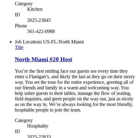
Category
Kitchen
ID
2025-23845
Phone
561-422-0988
Job Locations
US-FL-North Miami
Title
North Miami #20 Host
You’re the first smiling face our guests see every time they
enter a Flanigan’s, and likely the last as they go on their merry
way. You set the tone for the entire experience, greeting all of
our friends and family in a warm and welcoming way. You
help usher guests to their tables, manage the flow of seating,
field inquiries, and greet people on the way out, just as nicely
as on the way in. We’re always looking for the most friendly,
hospitable people to join the team.
Category
Hospitality
ID
2025-22833