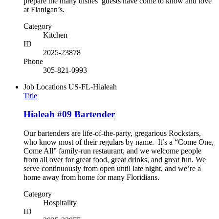
prepare the many dishes’ guests have come to know and love
at Flanigan’s.
Category
Kitchen
ID
2025-23878
Phone
305-821-0993
Job Locations
US-FL-Hialeah
Title
Hialeah #09 Bartender
Our bartenders are life-of-the-party, gregarious Rockstars,
who know most of their regulars by name. It’s a “Come One,
Come All” family-run restaurant, and we welcome people
from all over for great food, great drinks, and great fun. We
serve continuously from open until late night, and we’re a
home away from home for many Floridians.
Category
Hospitality
ID