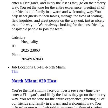
enter a Flanigan’s, and likely the last as they go on their merry
way. You set the tone for the entire experience, greeting all of
our friends and family in a warm and welcoming way. You
help usher guests to their tables, manage the flow of seating,
field inquiries, and greet people on the way out, just as nicely
as on the way in. We’re always looking for the most friendly,
hospitable people to join the team.
Category
Hospitality
ID
2025-23863
Phone
305-893-3043
Job Locations
US-FL-North Miami
Title
North Miami #20 Host
You’re the first smiling face our guests see every time they
enter a Flanigan’s, and likely the last as they go on their merry
way. You set the tone for the entire experience, greeting all of
our friends and family in a warm and welcoming way. You
help usher guests to their tables, manage the flow of seating,