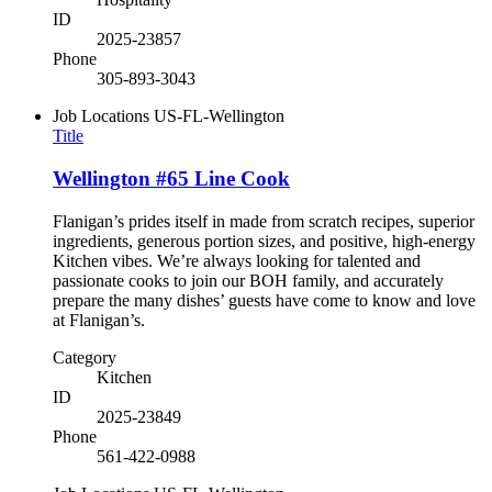
ID
2025-23857
Phone
305-893-3043
Job Locations
US-FL-Wellington
Title
Wellington #65 Line Cook
Flanigan’s prides itself in made from scratch recipes, superior
ingredients, generous portion sizes, and positive, high-energy
Kitchen vibes. We’re always looking for talented and
passionate cooks to join our BOH family, and accurately
prepare the many dishes’ guests have come to know and love
at Flanigan’s.
Category
Kitchen
ID
2025-23849
Phone
561-422-0988