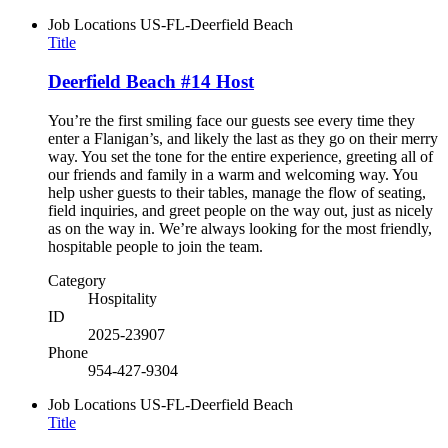
Job Locations
US-FL-Deerfield Beach
Title
Deerfield Beach #14 Host
You’re the first smiling face our guests see every time they
enter a Flanigan’s, and likely the last as they go on their merry
way. You set the tone for the entire experience, greeting all of
our friends and family in a warm and welcoming way. You
help usher guests to their tables, manage the flow of seating,
field inquiries, and greet people on the way out, just as nicely
as on the way in. We’re always looking for the most friendly,
hospitable people to join the team.
Category
Hospitality
ID
2025-23907
Phone
954-427-9304
Job Locations
US-FL-Deerfield Beach
Title