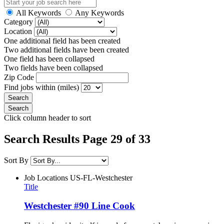
All Keywords
Any Keywords
Category
Location
One additional field has been created
Two additional fields have been created
One field has been collapsed
Two fields have been collapsed
Zip Code
Find jobs within (miles)
Click column header to sort
Search Results Page 29 of 33
Sort By
Job Locations
US-FL-Westchester
Title
Westchester #90 Line Cook