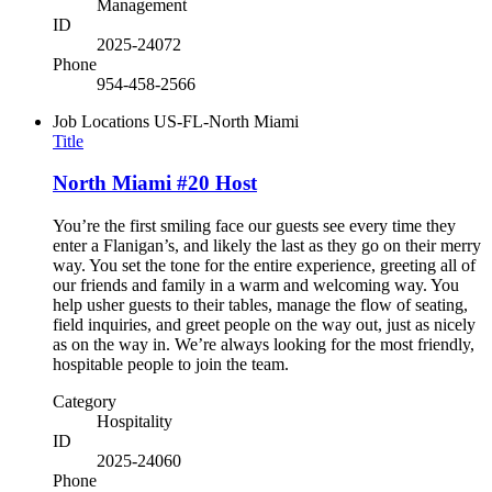
Management
ID
2025-24072
Phone
954-458-2566
Job Locations
US-FL-North Miami
Title
North Miami #20 Host
You’re the first smiling face our guests see every time they
enter a Flanigan’s, and likely the last as they go on their merry
way. You set the tone for the entire experience, greeting all of
our friends and family in a warm and welcoming way. You
help usher guests to their tables, manage the flow of seating,
field inquiries, and greet people on the way out, just as nicely
as on the way in. We’re always looking for the most friendly,
hospitable people to join the team.
Category
Hospitality
ID
2025-24060
Phone