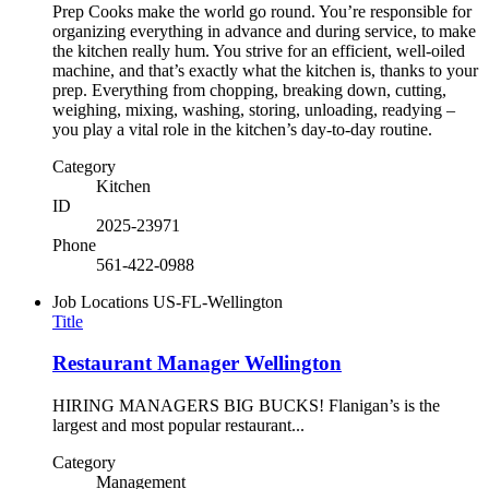
Prep Cooks make the world go round. You’re responsible for
organizing everything in advance and during service, to make
the kitchen really hum. You strive for an efficient, well-oiled
machine, and that’s exactly what the kitchen is, thanks to your
prep. Everything from chopping, breaking down, cutting,
weighing, mixing, washing, storing, unloading, readying –
you play a vital role in the kitchen’s day-to-day routine.
Category
Kitchen
ID
2025-23971
Phone
561-422-0988
Job Locations
US-FL-Wellington
Title
Restaurant Manager Wellington
HIRING MANAGERS BIG BUCKS! Flanigan’s is the
largest and most popular restaurant...
Category
Management