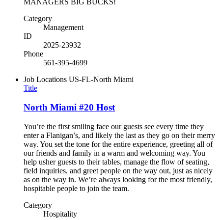
MANAGERS BIG BUCKS!
Category
Management
ID
2025-23932
Phone
561-395-4699
Job Locations
US-FL-North Miami
Title
North Miami #20 Host
You’re the first smiling face our guests see every time they
enter a Flanigan’s, and likely the last as they go on their merry
way. You set the tone for the entire experience, greeting all of
our friends and family in a warm and welcoming way. You
help usher guests to their tables, manage the flow of seating,
field inquiries, and greet people on the way out, just as nicely
as on the way in. We’re always looking for the most friendly,
hospitable people to join the team.
Category
Hospitality