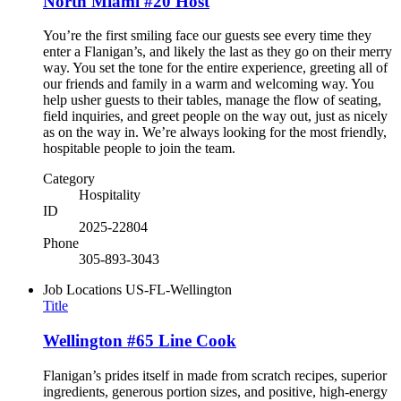
North Miami #20 Host
You’re the first smiling face our guests see every time they
enter a Flanigan’s, and likely the last as they go on their merry
way. You set the tone for the entire experience, greeting all of
our friends and family in a warm and welcoming way. You
help usher guests to their tables, manage the flow of seating,
field inquiries, and greet people on the way out, just as nicely
as on the way in. We’re always looking for the most friendly,
hospitable people to join the team.
Category
Hospitality
ID
2025-22804
Phone
305-893-3043
Job Locations
US-FL-Wellington
Title
Wellington #65 Line Cook
Flanigan’s prides itself in made from scratch recipes, superior
ingredients, generous portion sizes, and positive, high-energy