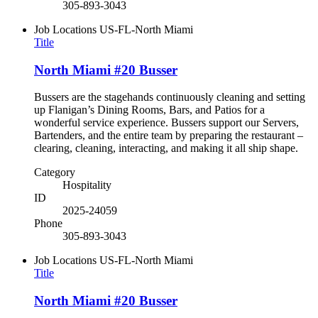
305-893-3043
Job Locations
US-FL-North Miami
Title
North Miami #20 Busser
Bussers are the stagehands continuously cleaning and setting
up Flanigan’s Dining Rooms, Bars, and Patios for a
wonderful service experience. Bussers support our Servers,
Bartenders, and the entire team by preparing the restaurant –
clearing, cleaning, interacting, and making it all ship shape.
Category
Hospitality
ID
2025-24059
Phone
305-893-3043
Job Locations
US-FL-North Miami
Title
North Miami #20 Busser