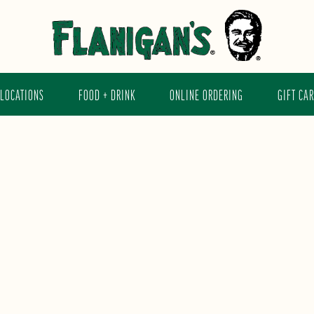
LOCATIONS
FOOD + DRINK
ONLINE ORDERING
GIFT CA