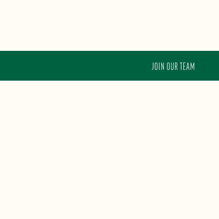
JOIN OUR TEAM