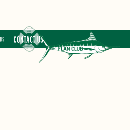
CONTACT US
RDS
FLAN CLUB