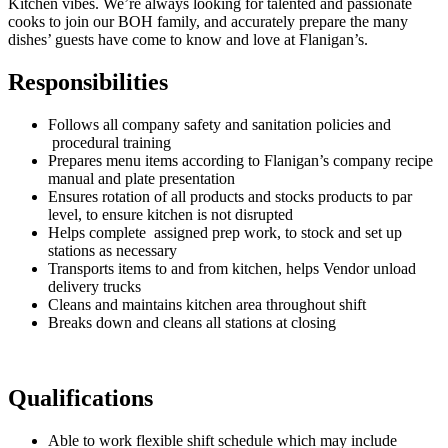
Kitchen vibes. We’re always looking for talented and passionate
cooks to join our BOH family, and accurately prepare the many
dishes’ guests have come to know and love at Flanigan’s.
Responsibilities
Follows all company safety and sanitation policies and
procedural training
Prepares menu items according to Flanigan’s company recipe
manual and plate presentation
Ensures rotation of all products and stocks products to par
level, to ensure kitchen is not disrupted
Helps complete assigned prep work, to stock and set up
stations as necessary
Transports items to and from kitchen, helps Vendor unload
delivery trucks
Cleans and maintains kitchen area throughout shift
Breaks down and cleans all stations at closing
Qualifications
Able to work flexible shift schedule which may include