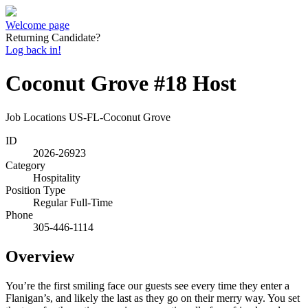
Welcome page
Returning Candidate?
Log back in!
Coconut Grove #18 Host
Job Locations
US-FL-Coconut Grove
ID
2026-26923
Category
Hospitality
Position Type
Regular Full-Time
Phone
305-446-1114
Overview
You’re the first smiling face our guests see every time they enter a
Flanigan’s, and likely the last as they go on their merry way. You set