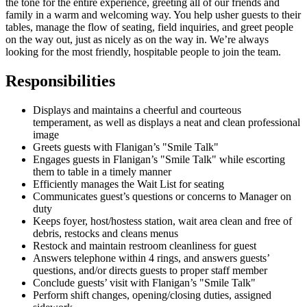
the tone for the entire experience, greeting all of our friends and
family in a warm and welcoming way. You help usher guests to their
tables, manage the flow of seating, field inquiries, and greet people
on the way out, just as nicely as on the way in. We’re always
looking for the most friendly, hospitable people to join the team.
Responsibilities
Displays and maintains a cheerful and courteous
temperament, as well as displays a neat and clean professional
image
Greets guests with Flanigan’s "Smile Talk"
Engages guests in Flanigan’s "Smile Talk" while escorting
them to table in a timely manner
Efficiently manages the Wait List for seating
Communicates guest’s questions or concerns to Manager on
duty
Keeps foyer, host/hostess station, wait area clean and free of
debris, restocks and cleans menus
Restock and maintain restroom cleanliness for guest
Answers telephone within 4 rings, and answers guests’
questions, and/or directs guests to proper staff member
Conclude guests’ visit with Flanigan’s "Smile Talk"
Perform shift changes, opening/closing duties, assigned