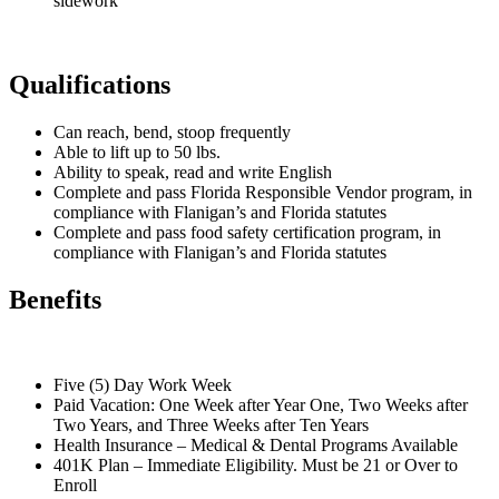
sidework
Qualifications
Can reach, bend, stoop frequently
Able to lift up to 50 lbs.
Ability to speak, read and write English
Complete and pass Florida Responsible Vendor program, in
compliance with Flanigan’s and Florida statutes
Complete and pass food safety certification program, in
compliance with Flanigan’s and Florida statutes
Benefits
Five (5) Day Work Week
Paid Vacation: One Week after Year One, Two Weeks after
Two Years, and Three Weeks after Ten Years
Health Insurance – Medical & Dental Programs Available
401K Plan – Immediate Eligibility. Must be 21 or Over to
Enroll