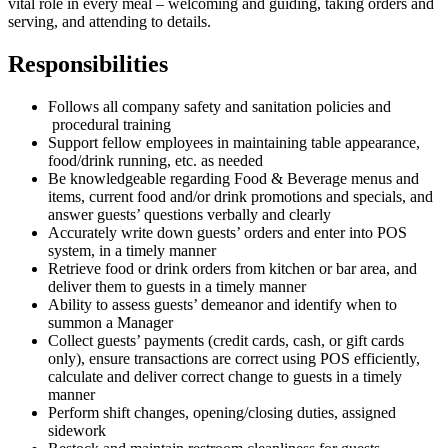
vital role in every meal – welcoming and guiding, taking orders and
serving, and attending to details.
Responsibilities
Follows all company safety and sanitation policies and
procedural training
Support fellow employees in maintaining table appearance,
food/drink running, etc. as needed
Be knowledgeable regarding Food & Beverage menus and
items, current food and/or drink promotions and specials, and
answer guests’ questions verbally and clearly
Accurately write down guests’ orders and enter into POS
system, in a timely manner
Retrieve food or drink orders from kitchen or bar area, and
deliver them to guests in a timely manner
Ability to assess guests’ demeanor and identify when to
summon a Manager
Collect guests’ payments (credit cards, cash, or gift cards
only), ensure transactions are correct using POS efficiently,
calculate and deliver correct change to guests in a timely
manner
Perform shift changes, opening/closing duties, assigned
sidework