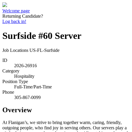
Welcome page
Returning Candidate?
Log back in!
Surfside #60 Server
Job Locations
US-FL-Surfside
ID
2026-26916
Category
Hospitality
Position Type
Full-Time/Part-Time
Phone
305-867-0099
Overview
At Flanigan’s, we strive to bring together warm, caring, friendly,
outgoing people, who find joy in serving others. Our servers play a