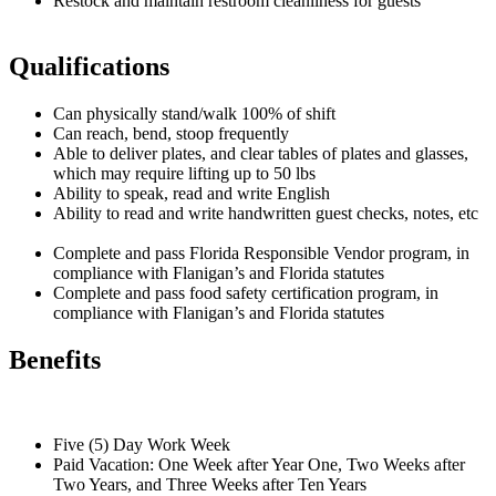
Restock and maintain restroom cleanliness for guests
Qualifications
Can physically stand/walk 100% of shift
Can reach, bend, stoop frequently
Able to deliver plates, and clear tables of plates and glasses,
which may require lifting up to 50 lbs
Ability to speak, read and write English
Ability to read and write handwritten guest checks, notes, etc
Complete and pass Florida Responsible Vendor program, in
compliance with Flanigan’s and Florida statutes
Complete and pass food safety certification program, in
compliance with Flanigan’s and Florida statutes
Benefits
Five (5) Day Work Week
Paid Vacation: One Week after Year One, Two Weeks after
Two Years, and Three Weeks after Ten Years