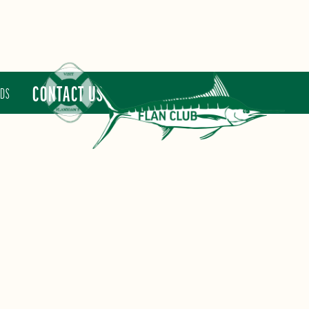
CONTACT US
RDS
FLAN CLUB