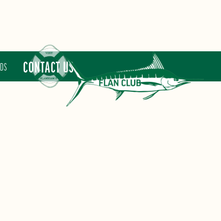
CONTACT US
RDS
FLAN CLUB