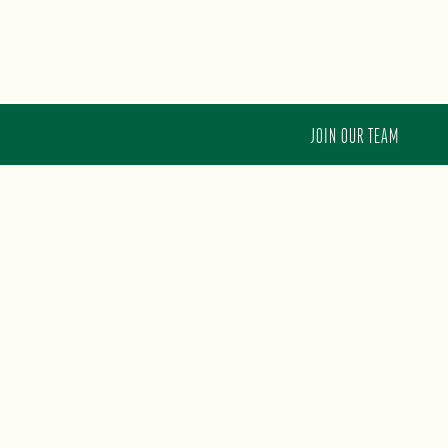
JOIN OUR TEAM