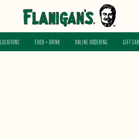
LOCATIONS
FOOD + DRINK
ONLINE ORDERING
GIFT CA