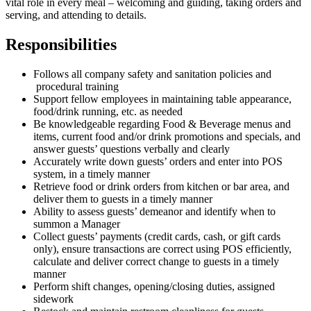
vital role in every meal – welcoming and guiding, taking orders and
serving, and attending to details.
Responsibilities
Follows all company safety and sanitation policies and
procedural training
Support fellow employees in maintaining table appearance,
food/drink running, etc. as needed
Be knowledgeable regarding Food & Beverage menus and
items, current food and/or drink promotions and specials, and
answer guests’ questions verbally and clearly
Accurately write down guests’ orders and enter into POS
system, in a timely manner
Retrieve food or drink orders from kitchen or bar area, and
deliver them to guests in a timely manner
Ability to assess guests’ demeanor and identify when to
summon a Manager
Collect guests’ payments (credit cards, cash, or gift cards
only), ensure transactions are correct using POS efficiently,
calculate and deliver correct change to guests in a timely
manner
Perform shift changes, opening/closing duties, assigned
sidework