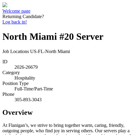
Welcome page
Returning Candidate?
Log back in!
North Miami #20 Server
Job Locations
US-FL-North Miami
ID
2026-26679
Category
Hospitality
Position Type
Full-Time/Part-Time
Phone
305-893-3043
Overview
At Flanigan’s, we strive to bring together warm, caring, friendly,
outgoing people, who find joy in serving others. Our servers play a