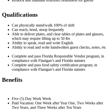
Restock and maintain restroom cleanliness for guests
Qualifications
Can physically stand/walk 100% of shift
Can reach, bend, stoop frequently
Able to deliver plates, and clear tables of plates and glasses,
which may require lifting up to 50 lbs
Ability to speak, read and write English
Ability to read and write handwritten guest checks, notes, etc
Complete and pass Florida Responsible Vendor program, in
compliance with Flanigan’s and Florida statutes
Complete and pass food safety certification program, in
compliance with Flanigan’s and Florida statutes
Benefits
Five (5) Day Work Week
Paid Vacation: One Week after Year One, Two Weeks after
Two Years, and Three Weeks after Ten Years