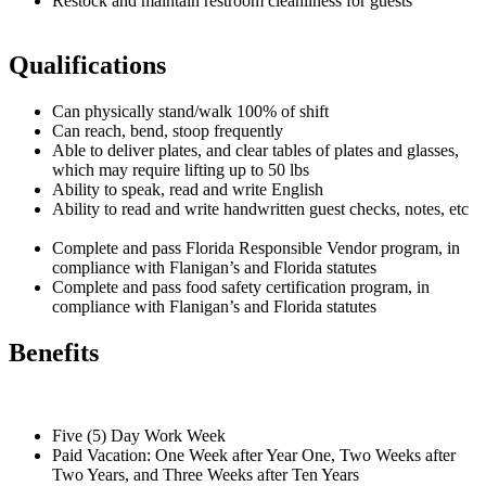
Restock and maintain restroom cleanliness for guests
Qualifications
Can physically stand/walk 100% of shift
Can reach, bend, stoop frequently
Able to deliver plates, and clear tables of plates and glasses,
which may require lifting up to 50 lbs
Ability to speak, read and write English
Ability to read and write handwritten guest checks, notes, etc
Complete and pass Florida Responsible Vendor program, in
compliance with Flanigan’s and Florida statutes
Complete and pass food safety certification program, in
compliance with Flanigan’s and Florida statutes
Benefits
Five (5) Day Work Week
Paid Vacation: One Week after Year One, Two Weeks after
Two Years, and Three Weeks after Ten Years