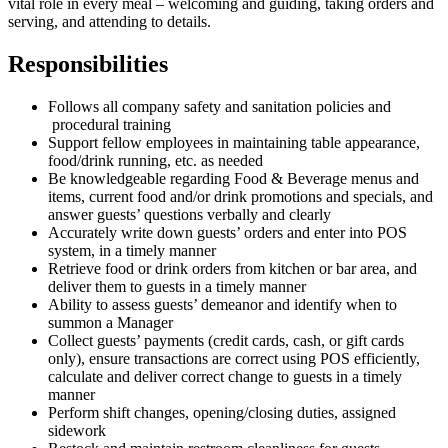
vital role in every meal – welcoming and guiding, taking orders and
serving, and attending to details.
Responsibilities
Follows all company safety and sanitation policies and
procedural training
Support fellow employees in maintaining table appearance,
food/drink running, etc. as needed
Be knowledgeable regarding Food & Beverage menus and
items, current food and/or drink promotions and specials, and
answer guests’ questions verbally and clearly
Accurately write down guests’ orders and enter into POS
system, in a timely manner
Retrieve food or drink orders from kitchen or bar area, and
deliver them to guests in a timely manner
Ability to assess guests’ demeanor and identify when to
summon a Manager
Collect guests’ payments (credit cards, cash, or gift cards
only), ensure transactions are correct using POS efficiently,
calculate and deliver correct change to guests in a timely
manner
Perform shift changes, opening/closing duties, assigned
sidework