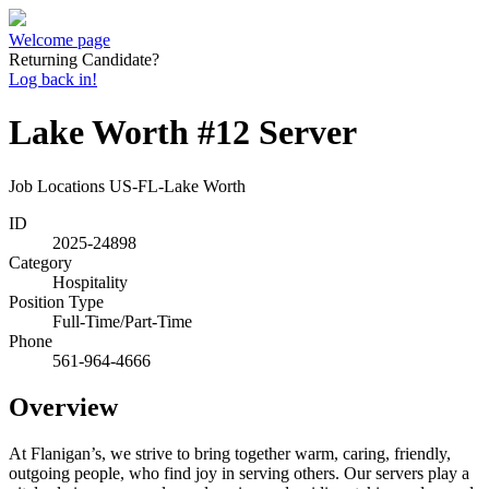
Welcome page
Returning Candidate?
Log back in!
Lake Worth #12 Server
Job Locations
US-FL-Lake Worth
ID
2025-24898
Category
Hospitality
Position Type
Full-Time/Part-Time
Phone
561-964-4666
Overview
At Flanigan’s, we strive to bring together warm, caring, friendly,
outgoing people, who find joy in serving others. Our servers play a